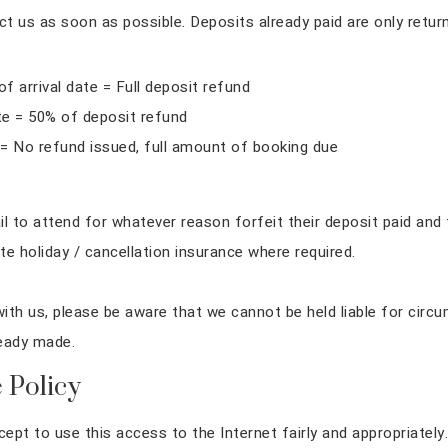
 us as soon as possible. Deposits already paid are only return
 arrival date = Full deposit refund
ate = 50% of deposit refund
 = No refund issued, full amount of booking due
l to attend for whatever reason forfeit their deposit paid and t
e holiday / cancellation insurance where required.
ith us, please be aware that we cannot be held liable for circu
ready made.
 Policy
cept to use this access to the Internet fairly and appropriat