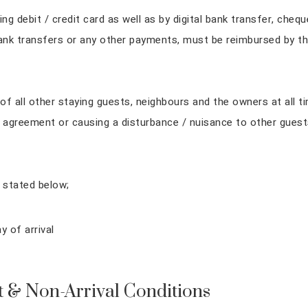
 debit / credit card as well as by digital bank transfer, cheq
ank transfers or any other payments, must be reimbursed by th
of all other staying guests, neighbours and the owners at all t
 agreement or causing a disturbance / nuisance to other guest
 stated below;
 of arrival
t & Non-Arrival Conditions