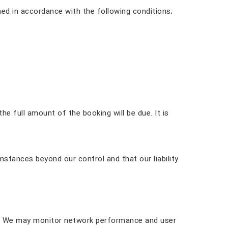
ed in accordance with the following conditions;
he full amount of the booking will be due. It is
mstances beyond our control and that our liability
ely. We may monitor network performance and user