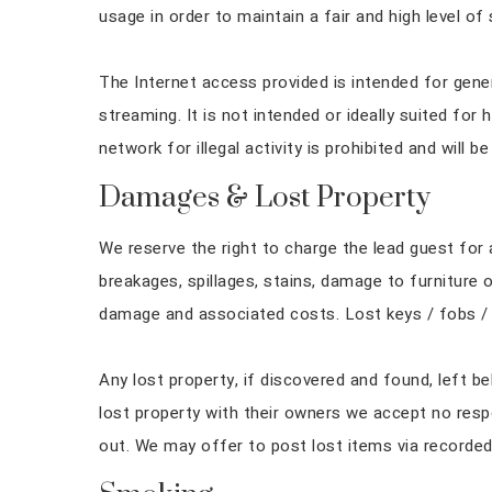
usage in order to maintain a fair and high level of 
The Internet access provided is intended for gene
streaming. It is not intended or ideally suited for
network for illegal activity is prohibited and will b
Damages & Lost Property
We reserve the right to charge the lead guest fo
breakages, spillages, stains, damage to furniture 
damage and associated costs. Lost keys / fobs / a
Any lost property, if discovered and found, left be
lost property with their owners we accept no respo
out. We may offer to post lost items via recorded 