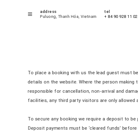
address
tel
Puluong, Thanh Hóa, Vietnam
+ 84 90 928 11 02
Booking Process
To place a booking with us the lead guest must b
details on the website. Where the person making t
responsible for cancellation, non-arrival and dama
facilities, any third party visitors are only allowe
To secure any booking we require a deposit to be p
Deposit payments must be ‘cleared funds’ before a