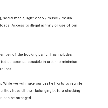
 social media, light video / music / media
oads. Access to illegal activity or use of our
ember of the booking party. This includes
rted as soon as possible in order to minimise
rd lost.
h. While we will make our best efforts to reunite
e they have all their belonging before checking-
on can be arranged.