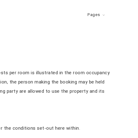
Pages
s
sts per room is illustrated in the room occupancy
tion, the person making the booking may be held
ng party are allowed to use the property and its
 the conditions set-out here within.