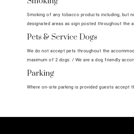
Smoking
Smoking of any tobacco products including, but not 
designated areas as sign posted throughout the 
Pets & Service Dogs
We do not accept pets throughout the accommodati
maximum of 2 dogs. / We are a dog friendly acc
Parking
Where on-site parking is provided guests accept tha