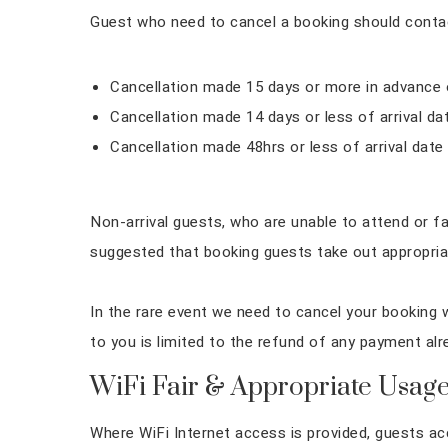
Guest who need to cancel a booking should contact
Cancellation made 15 days or more in advance of
Cancellation made 14 days or less of arrival d
Cancellation made 48hrs or less of arrival date
Non-arrival guests, who are unable to attend or fai
suggested that booking guests take out appropriat
In the rare event we need to cancel your booking w
to you is limited to the refund of any payment al
WiFi Fair & Appropriate Usage
Where WiFi Internet access is provided, guests ac