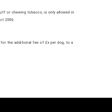
nuff or chewing tobacco, is only allowed in
ct 2006.
r the additional fee of £x per dog, to a