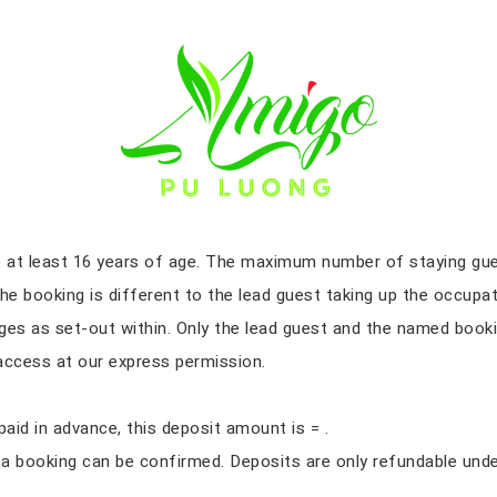
Terms & condition
e at least 16 years of age. The maximum number of staying gue
he booking is different to the lead guest taking up the occupa
ges as set-out within. Only the lead guest and the named booki
d access at our express permission.
aid in advance, this deposit amount is = .
 booking can be confirmed. Deposits are only refundable under