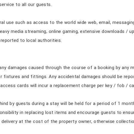
service to all our guests.
ral use such as access to the world wide web, email, messaging,
 heavy media streaming, online gaming, extensive downloads / upl
e reported to local authorities.
r any damages caused through the course of a booking by any m
or fixtures and fittings. Any accidental damages should be repo
ccess cards will incur a replacement charge per key / fob / ca
hind by guests during a stay will be held for a period of 1 mont
nsibility in replacing lost items and encourage guests to ensur
delivery at the cost of the property owner, otherwise collecti