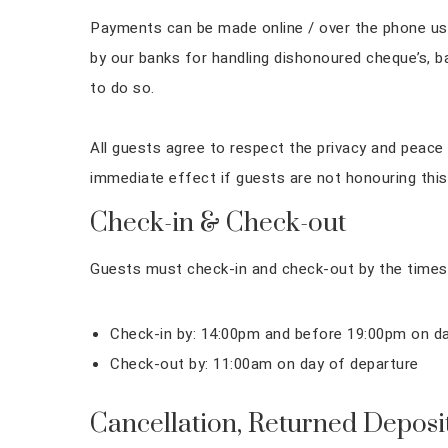
Payments can be made online / over the phone using
by our banks for handling dishonoured cheque’s, b
to do so.
All guests agree to respect the privacy and peace 
immediate effect if guests are not honouring this
Check-in & Check-out
Guests must check-in and check-out by the times
Check-in by: 14:00pm and before 19:00pm on day
Check-out by: 11:00am on day of departure
Cancellation, Returned Deposi