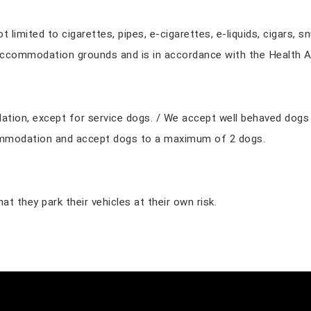
limited to cigarettes, pipes, e-cigarettes, e-liquids, cigars, s
accommodation grounds and is in accordance with the Health A
on, except for service dogs. / We accept well behaved dogs fo
ommodation and accept dogs to a maximum of 2 dogs.
t they park their vehicles at their own risk.