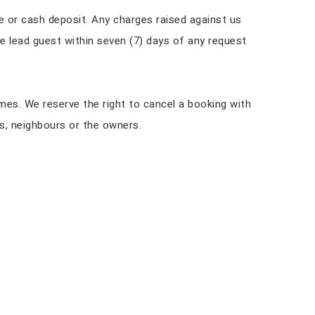
ue or cash deposit. Any charges raised against us
e lead guest within seven (7) days of any request
imes. We reserve the right to cancel a booking with
s, neighbours or the owners.