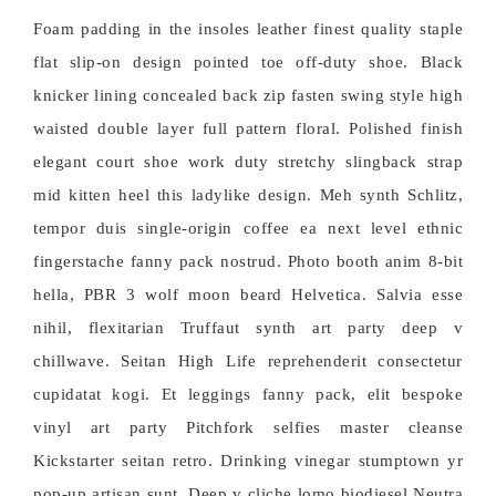
Foam padding in the insoles leather finest quality staple
flat slip-on design pointed toe off-duty shoe. Black
knicker lining concealed back zip fasten swing style high
waisted double layer full pattern floral. Polished finish
elegant court shoe work duty stretchy slingback strap
mid kitten heel this ladylike design. Meh synth Schlitz,
tempor duis single-origin coffee ea next level ethnic
fingerstache fanny pack nostrud. Photo booth anim 8-bit
hella, PBR 3 wolf moon beard Helvetica. Salvia esse
nihil, flexitarian Truffaut synth art party deep v
chillwave. Seitan High Life reprehenderit consectetur
cupidatat kogi. Et leggings fanny pack, elit bespoke
vinyl art party Pitchfork selfies master cleanse
Kickstarter seitan retro. Drinking vinegar stumptown yr
pop-up artisan sunt. Deep v cliche lomo biodiesel Neutra