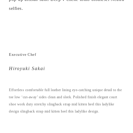
selfies.
Executive Chef
Hiroyuki Sakai
Effortless comfortable full leather lining eye-catching unique detail to the
toe low ‘cut-away’ sides clean and sleek. Polished finish elegant court
shoe work duty stretchy slingback strap mid kitten heel this ladylike
design slingback strap mid kitten heel this ladylike design.