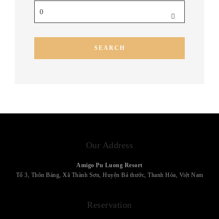
Our Address
Amigo Pu Luong Resort
Tổ 3, Thôn Báng, Xã Thành Sơn, Huyện Bá thước, Thanh Hóa, Việt Nam
Reservation