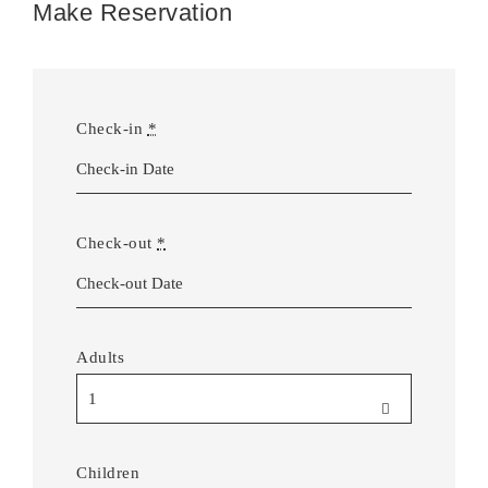
Make Reservation
Check-in
*
Check-out
*
Adults
Children