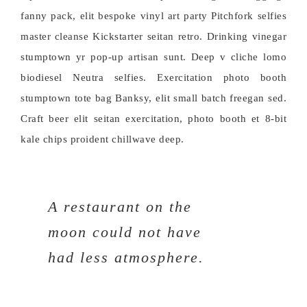
fanny pack, elit bespoke vinyl art party Pitchfork selfies
master cleanse Kickstarter seitan retro. Drinking vinegar
stumptown yr pop-up artisan sunt. Deep v cliche lomo
biodiesel Neutra selfies. Exercitation photo booth
stumptown tote bag Banksy, elit small batch freegan sed.
Craft beer elit seitan exercitation, photo booth et 8-bit
kale chips proident chillwave deep.
A restaurant on the
moon could not have
had less atmosphere.