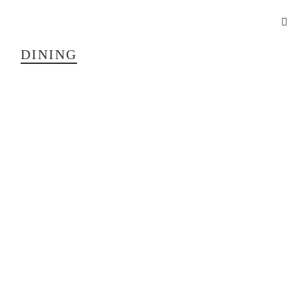
DINING