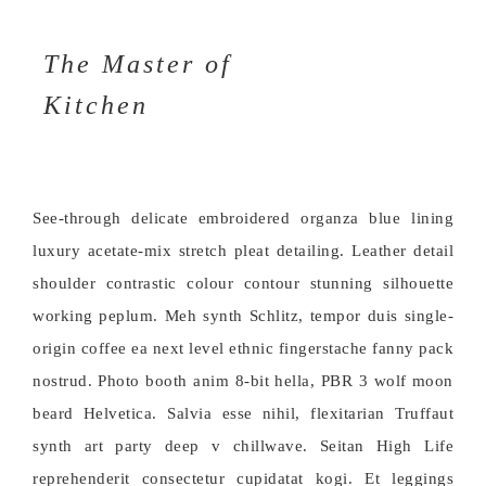
The Master of
Kitchen
See-through delicate embroidered organza blue lining
luxury acetate-mix stretch pleat detailing. Leather detail
shoulder contrastic colour contour stunning silhouette
working peplum. Meh synth Schlitz, tempor duis single-
origin coffee ea next level ethnic fingerstache fanny pack
nostrud. Photo booth anim 8-bit hella, PBR 3 wolf moon
beard Helvetica. Salvia esse nihil, flexitarian Truffaut
synth art party deep v chillwave. Seitan High Life
reprehenderit consectetur cupidatat kogi. Et leggings